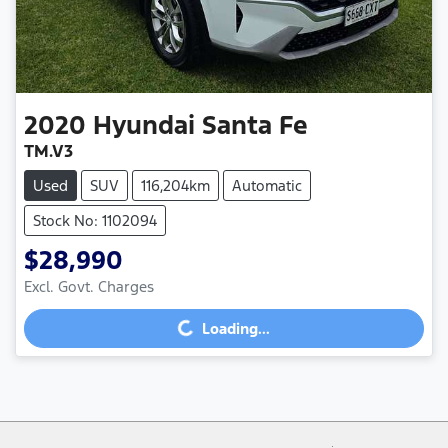
2020
Hyundai
Santa Fe
TM.V3
Used
SUV
116,204km
Automatic
Stock No: 1102094
$28,990
Loading...
Excl. Govt. Charges
Loading...