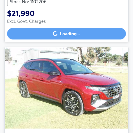
Stock No: 1102206
$21,990
Loading...
Excl. Govt. Charges
Loading...