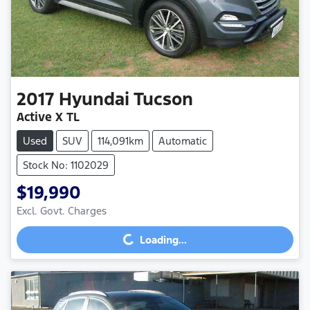
2017
Hyundai
Tucson
Active X TL
Used
SUV
114,091km
Automatic
Stock No: 1102029
$19,990
Loading...
Excl. Govt. Charges
Loading...