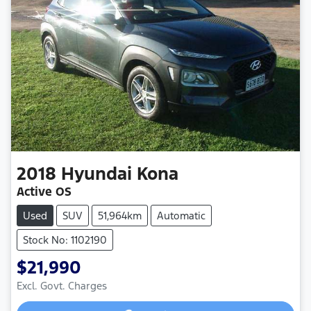
2018
Hyundai
Kona
Active OS
Used
SUV
51,964km
Automatic
Stock No: 1102190
$21,990
Loading...
Excl. Govt. Charges