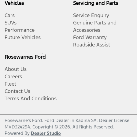
Vehicles
Servicing and Parts
Cars
Service Enquiry
SUVs
Genuine Parts and
Performance
Accessories
Future Vehicles
Ford Warranty
Roadside Assist
Rosewarnes Ford
About Us
Careers
Fleet
Contact Us
Terms And Conditions
Rosewarne's Ford
.
Ford Dealer
in
Kadina SA
.
Dealer License:
MVD324294
.
Copyright ©
2026
. All Rights Reserved.
Powered By
Dealer Studio