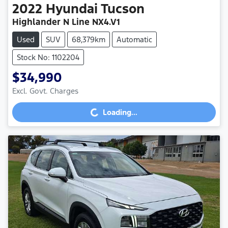
2022
Hyundai
Tucson
Highlander N Line NX4.V1
Used
SUV
68,379km
Automatic
Stock No: 1102204
$34,990
Loading...
Excl. Govt. Charges
Loading...