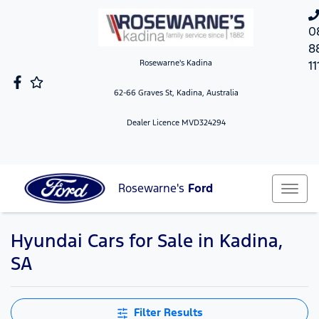
0
8
Rosewarne's Kadina
11
62-66 Graves St, Kadina, Australia
Dealer Licence MVD324294
Rosewarne's
Ford
Hyundai Cars for Sale in Kadina,
SA
Filter Results