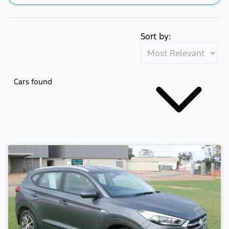
Sort by:
Cars found