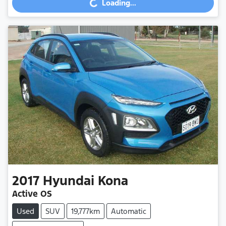
Loading...
2017
Hyundai
Kona
Active OS
Used
SUV
19,777km
Automatic