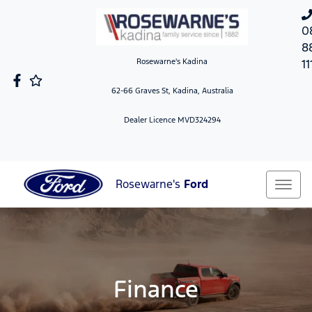
0
8
Rosewarne's Kadina
11
62-66 Graves St, Kadina, Australia
Dealer Licence MVD324294
Rosewarne's
Ford
Finance