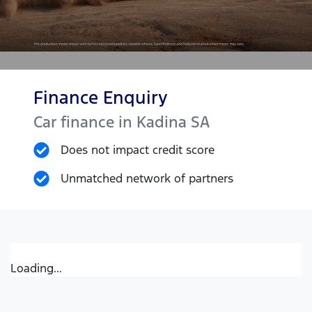
Finance Enquiry
Car finance in
Kadina
SA
Does not impact credit score
Unmatched network of partners
Loading...