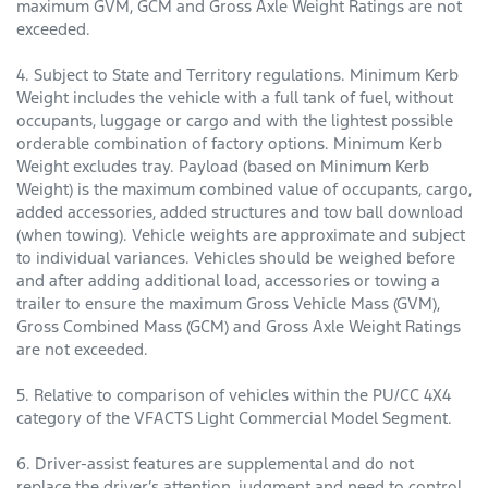
maximum GVM, GCM and Gross Axle Weight Ratings are not
exceeded.
4. Subject to State and Territory regulations. Minimum Kerb
Weight includes the vehicle with a full tank of fuel, without
occupants, luggage or cargo and with the lightest possible
orderable combination of factory options. Minimum Kerb
Weight excludes tray. Payload (based on Minimum Kerb
Weight) is the maximum combined value of occupants, cargo,
added accessories, added structures and tow ball download
(when towing). Vehicle weights are approximate and subject
to individual variances. Vehicles should be weighed before
and after adding additional load, accessories or towing a
trailer to ensure the maximum Gross Vehicle Mass (GVM),
Gross Combined Mass (GCM) and Gross Axle Weight Ratings
are not exceeded.
5. Relative to comparison of vehicles within the PU/CC 4X4
category of the VFACTS Light Commercial Model Segment.
6. Driver-assist features are supplemental and do not
replace the driver’s attention, judgment and need to control