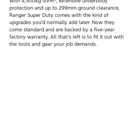
With 4,500kg GVM
, extensive underbody
protection and up to 299mm ground clearance,
Ranger Super Duty comes with the kind of
upgrades you’d normally add later. Now they
come standard and are backed by a five‑year
factory warranty. All that’s left is to fit it out with
the tools and gear your job demands.