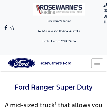
0
8
Rosewarne's Kadina
11
62-66 Graves St, Kadina, Australia
Dealer Licence MVD324294
Rosewarne's
Ford
Ford Ranger Super Duty
1
A mid-sized truck
that allows you