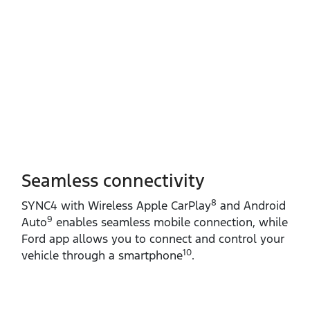
Seamless connectivity
8
SYNC4 with Wireless Apple CarPlay
and Android
9
Auto
enables seamless mobile connection, while
Ford app allows you to connect and control your
10
vehicle through a smartphone
.