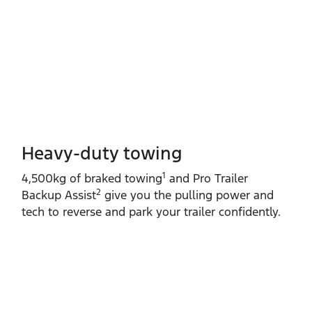
Heavy-duty towing​
1
4,500kg of braked towing
and Pro Trailer
2
Backup Assist
give you the pulling power and
tech to reverse and park your trailer confidently.