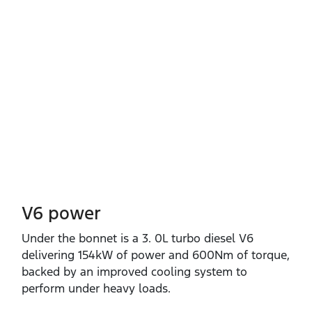
V6 power
Under the bonnet is a 3. 0L turbo diesel V6
delivering 154kW of power and 600Nm of torque,
backed by an improved cooling system to
perform under heavy loads.