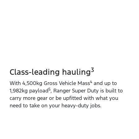
3
Class-leading hauling
4
With 4,500kg Gross Vehicle Mass
and up to
5
1,982kg payload
, Ranger Super Duty is built to
carry more gear or be upfitted with what you
need to take on your heavy‑duty jobs.