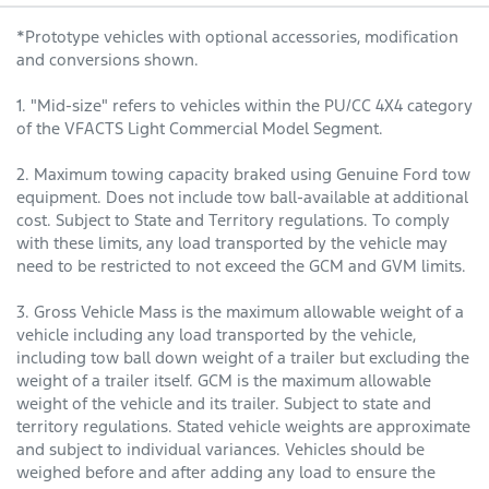
*Prototype vehicles with optional accessories, modification
and conversions shown.
1. "Mid-size" refers to vehicles within the PU/CC 4X4 category
of the VFACTS Light Commercial Model Segment.
2. Maximum towing capacity braked using Genuine Ford tow
equipment. Does not include tow ball-available at additional
cost. Subject to State and Territory regulations. To comply
with these limits, any load transported by the vehicle may
need to be restricted to not exceed the GCM and GVM limits.
3. Gross Vehicle Mass is the maximum allowable weight of a
vehicle including any load transported by the vehicle,
including tow ball down weight of a trailer but excluding the
weight of a trailer itself. GCM is the maximum allowable
weight of the vehicle and its trailer. Subject to state and
territory regulations. Stated vehicle weights are approximate
and subject to individual variances. Vehicles should be
weighed before and after adding any load to ensure the