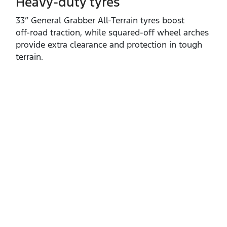
Heavy-duty tyres
33” General Grabber All‑Terrain tyres boost
off‑road traction, while squared‑off wheel arches
provide extra clearance and protection in tough
terrain.