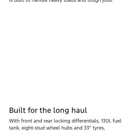
is built to handle heavy loads and tough jobs.
Built for the long haul
With front and rear locking differentials, 130L fuel
tank, eight‑stud wheel hubs and 33″ tyres,