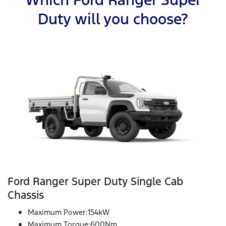
Duty will you choose?
Ford Ranger Super Duty Single Cab
Chassis
Maximum Power:154kW
Maximum Torque:600Nm