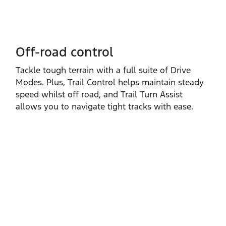
Off-road control
Tackle tough terrain with a full suite of Drive
Modes. Plus, Trail Control helps maintain steady
speed whilst off road, and Trail Turn Assist
allows you to navigate tight tracks with ease.