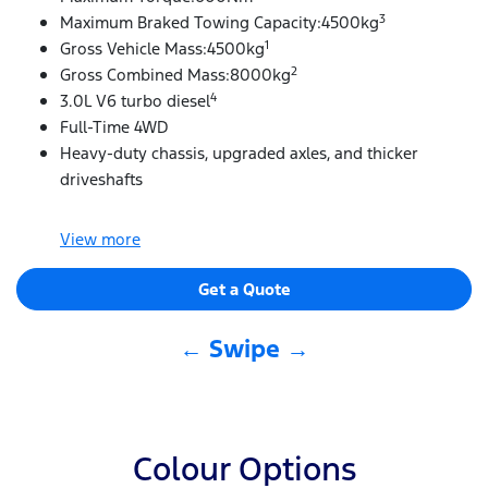
3
Maximum Braked Towing Capacity:4500kg
1
Gross Vehicle Mass:4500kg
2
Gross Combined Mass:8000kg
4
3.0L V6 turbo diesel
Full-Time 4WD
Heavy-duty chassis, upgraded axles, and thicker
driveshafts
View
more
Get a Quote
← Swipe →
Colour Options