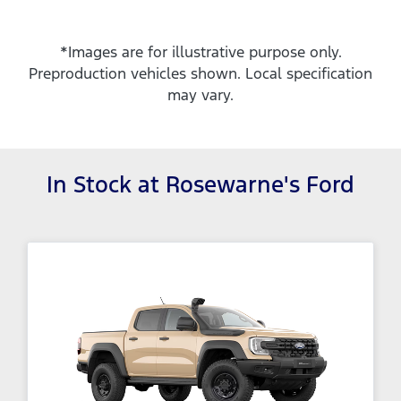
*Images are for illustrative purpose only.
Preproduction vehicles shown. Local specification
may vary.
In Stock at
Rosewarne's Ford