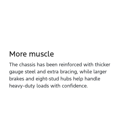
More muscle​
The chassis has been reinforced with thicker
gauge steel and extra bracing, while larger
brakes and eight‑stud hubs help handle
heavy‑duty loads with confidence.