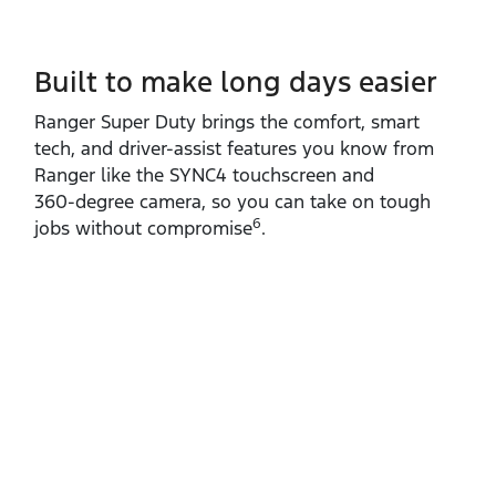
Built to make long days easier
Ranger Super Duty brings the comfort, smart
tech, and driver‑assist features you know from
Ranger like the SYNC4 touchscreen and
360‑degree camera, so you can take on tough
6
jobs without compromise
.