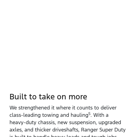
Built to take on more
We strengthened it where it counts to deliver
5
class‑leading towing and hauling
. With a
heavy‑duty chassis, new suspension, upgraded
axles, and thicker driveshafts, Ranger Super Duty