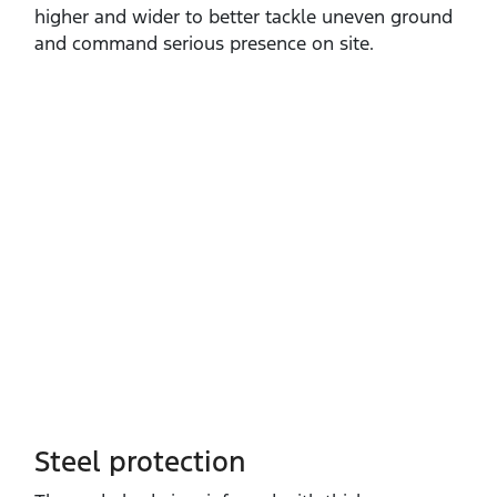
higher and wider to better tackle uneven ground
and command serious presence on site.
Steel protection