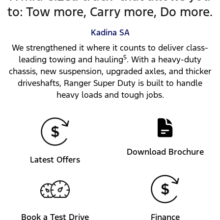
to: Tow more, Carry more, Do more.
Kadina
SA
We strengthened it where it counts to deliver class-
5
leading towing and hauling
. With a heavy-duty
chassis, new suspension, upgraded axles, and thicker
driveshafts, Ranger Super Duty is built to handle
heavy loads and tough jobs.
Download Brochure
Latest Offers
Book a Test Drive
Finance