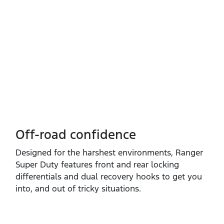
Off-road confidence
Designed for the harshest environments, Ranger
Super Duty features front and rear locking
differentials and dual recovery hooks to get you
into, and out of tricky situations.