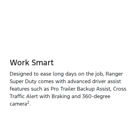
Work Smart
Designed to ease long days on the job, Ranger
Super Duty comes with advanced driver assist
features such as Pro Trailer Backup Assist, Cross
Traffic Alert with Braking and 360‑degree
2
camera
.