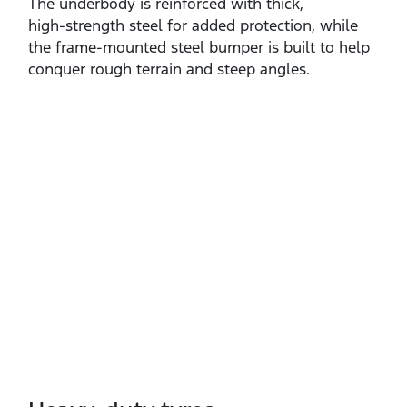
The underbody is reinforced with thick,
high‑strength steel for added protection, while
the frame‑mounted steel bumper is built to help
conquer rough terrain and steep angles.