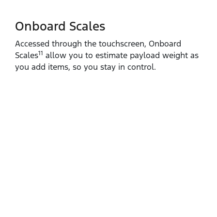
Onboard Scales
Accessed through the touchscreen, Onboard
11
Scales
allow you to estimate payload weight as
you add items, so you stay in control.