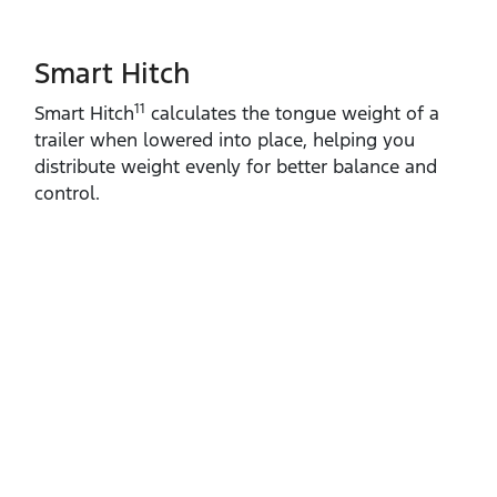
Smart Hitch
11
Smart Hitch
calculates the tongue weight of a
trailer when lowered into place, helping you
distribute weight evenly for better balance and
control.