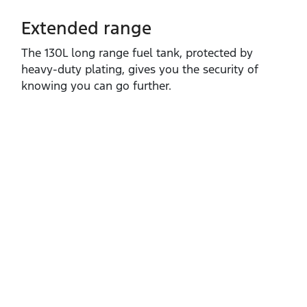
Extended range
The 130L long range fuel tank, protected by
heavy‑duty plating, gives you the security of
knowing you can go further.