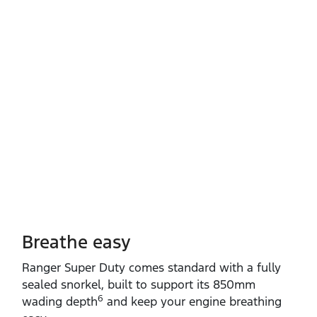
Breathe easy
Ranger Super Duty comes standard with a fully
sealed snorkel, built to support its 850mm
6
wading depth
and keep your engine breathing