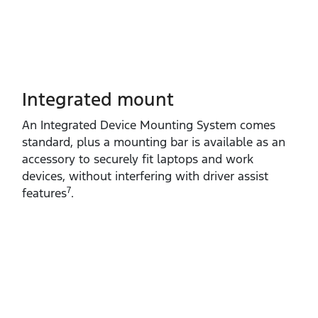
Integrated mount
An Integrated Device Mounting System comes
standard, plus a mounting bar is available as an
accessory to securely fit laptops and work
devices, without interfering with driver assist
7
features
.