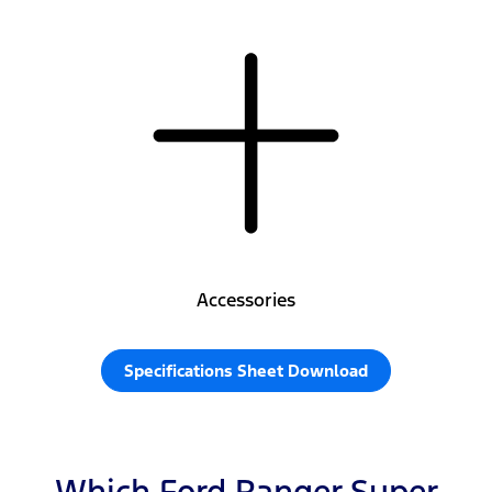
Accessories
Specifications Sheet Download
Which Ford Ranger Super