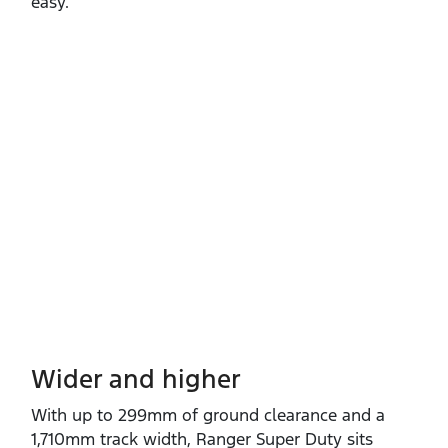
easy.
Wider and higher
With up to 299mm of ground clearance and a
1,710mm track width, Ranger Super Duty sits