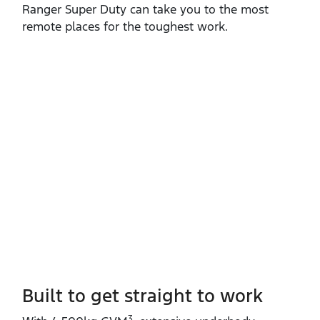
Ranger Super Duty can take you to the most
remote places for the toughest work.
Built to get straight to work
3