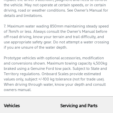
the vehicle. May not operate at certain speeds, or in certain
driving, road or weather conditions. See Owner’s Manual for
details and limitations.
7. Maximum water wading 850mm maintaining steady speed
of 7km/h or less. Always consult the Owner's Manual before
off-road driving, know your terrain and trail difficulty, and
use appropriate safety gear. Do not attempt a water crossing
if you are unsure of the water depth.
Prototype vehicles with optional accessories, modification
and conversions shown. Maximum towing capacity 4,500kg
braked using a Genuine Ford tow pack. Subject to State and
Territory regulations. Onboard Scales provide estimated
values only, subject +/-100 kg tolerance (not for trade use).
When driving through water, know your depth and consult
owners manual.
Vehicles
Servicing and Parts