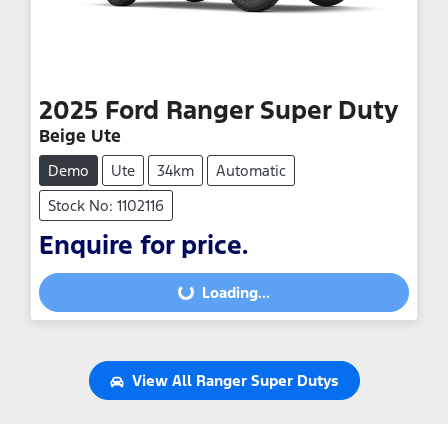
2025
Ford
Ranger Super Duty
Beige Ute
Demo
Ute
34km
Automatic
Stock No: 1102116
Enquire for price.
Loading...
Loading...
View All
Ranger Super Dutys