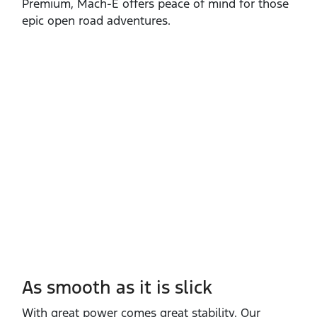
Premium, Mach‑E offers peace of mind for those
epic open road adventures.
As smooth as it is slick
With great power comes great stability. Our