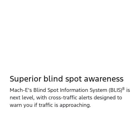
Superior blind spot awareness
8
Mach‑E's Blind Spot Information System (BLIS)
is
next level, with cross‑traffic alerts designed to
warn you if traffic is approaching.