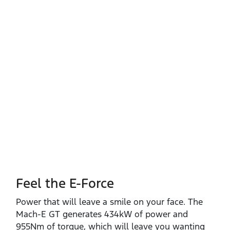
Feel the E-Force
Power that will leave a smile on your face. The
Mach‑E GT generates 434kW of power and
955Nm of torque, which will leave you wanting