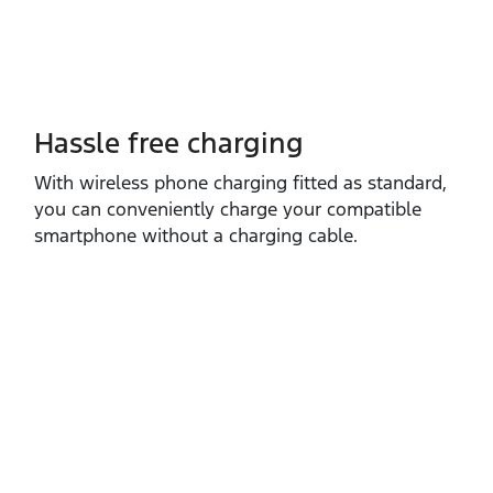
Hassle free charging
With wireless phone charging fitted as standard,
you can conveniently charge your compatible
smartphone without a charging cable.