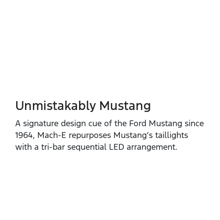
Unmistakably Mustang
A signature design cue of the Ford Mustang since
1964, Mach‑E repurposes Mustang’s taillights
with a tri‑bar sequential LED arrangement.