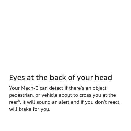
Eyes at the back of your head
Your Mach‑E can detect if there’s an object,
pedestrian, or vehicle about to cross you at the
4
rear
. It will sound an alert and if you don’t react,
will brake for you.