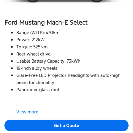
Ford Mustang Mach‑E Select
1
Range (WLTP): 470km
Power: 212kW
Torque: 525Nm
Rear wheel drive
Usable Battery Capacity: 73kWh
19-inch alloy wheels
Glare-Free LED Projector headlights with auto-high
beam functionality
Panoramic glass roof
View
more
Get a Quote