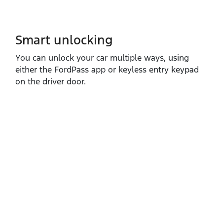
Smart unlocking
You can unlock your car multiple ways, using
either the FordPass app or keyless entry keypad
on the driver door.