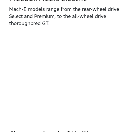
Mach‑E models range from the rear‑wheel drive
Select and Premium, to the all‑wheel drive
thoroughbred GT.