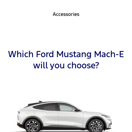
Accessories
Which Ford Mustang Mach-E
will you choose?