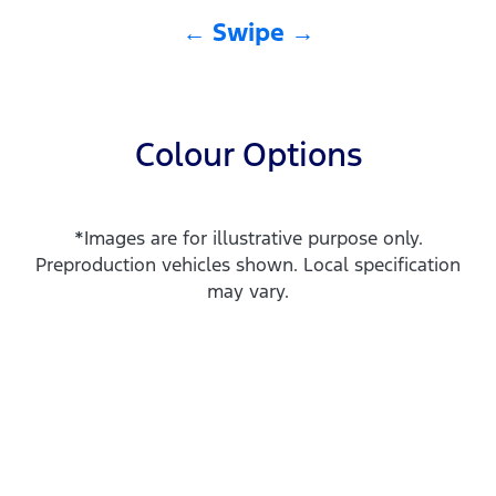
← Swipe →
Colour Options
*Images are for illustrative purpose only.
Preproduction vehicles shown. Local specification
may vary.