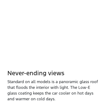
Never-ending views
Standard on all models is a panoramic glass roof
that floods the interior with light. The Low‑E
glass coating keeps the car cooler on hot days
and warmer on cold days.