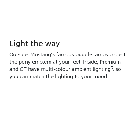
Light the way
Outside, Mustang’s famous puddle lamps project
the pony emblem at your feet. Inside, Premium
5
and GT have multi‑colour ambient lighting
, so
you can match the lighting to your mood.