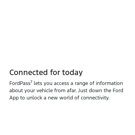
Connected for today
7
FordPass
lets you access a range of information
about your vehicle from afar. Just down the Ford
App to unlock a new world of connectivity.