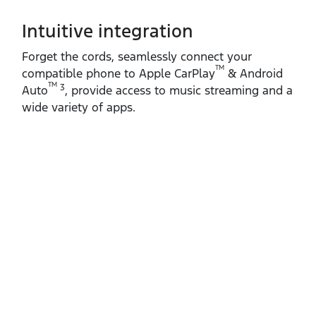
Intuitive integration
Forget the cords, seamlessly connect your
TM
compatible phone to Apple CarPlay
& Android
TM
3
Auto
, provide access to music streaming and a
wide variety of apps.