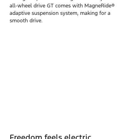
all‑wheel drive GT comes with MagneRide®
adaptive suspension system, making for a
smooth drive.
Freedom feels electric