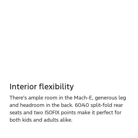
Interior flexibility
There’s ample room in the Mach‑E, generous leg
and headroom in the back. 60/40 split‑fold rear
seats and two ISOFIX points make it perfect for
both kids and adults alike.