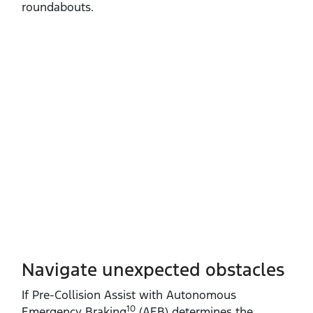
roundabouts.
Navigate unexpected obstacles
If Pre‑Collision Assist with Autonomous
10
Emergency Braking
(AEB) determines the