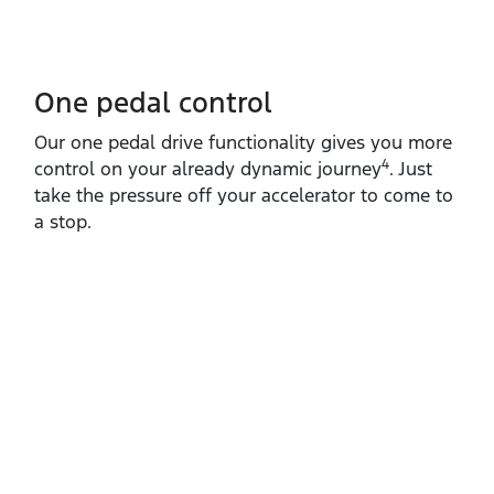
One pedal control
Our one pedal drive functionality gives you more
4
control on your already dynamic journey
. Just
take the pressure off your accelerator to come to
a stop.