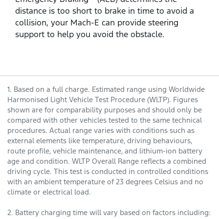
distance is too short to brake in time to avoid a
collision, your Mach‑E can provide steering
support to help you avoid the obstacle.
1. Based on a full charge. Estimated range using Worldwide
Harmonised Light Vehicle Test Procedure (WLTP). Figures
shown are for comparability purposes and should only be
compared with other vehicles tested to the same technical
procedures. Actual range varies with conditions such as
external elements like temperature, driving behaviours,
route profile, vehicle maintenance, and lithium-ion battery
age and condition. WLTP Overall Range reflects a combined
driving cycle. This test is conducted in controlled conditions
with an ambient temperature of 23 degrees Celsius and no
climate or electrical load.
2. Battery charging time will vary based on factors including: