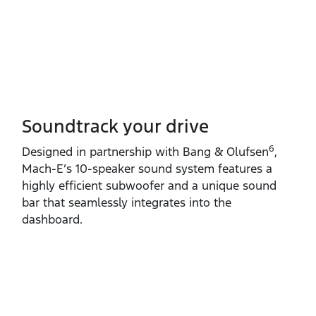
Soundtrack your drive
6
Designed in partnership with Bang & Olufsen
,
Mach‑E’s 10‑speaker sound system features a
highly efficient subwoofer and a unique sound
bar that seamlessly integrates into the
dashboard.