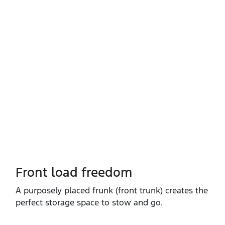
Front load freedom
A purposely placed frunk (front trunk) creates the
perfect storage space to stow and go.