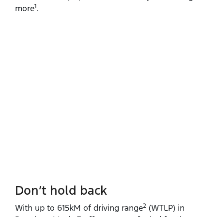
1
more
.
Don’t hold back
2
With up to 615kM of driving range
(WTLP) in