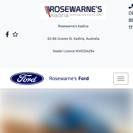
0
8
Rosewarne's Kadina
11
62-66 Graves St, Kadina, Australia
Dealer Licence MVD324294
Rosewarne's
Ford