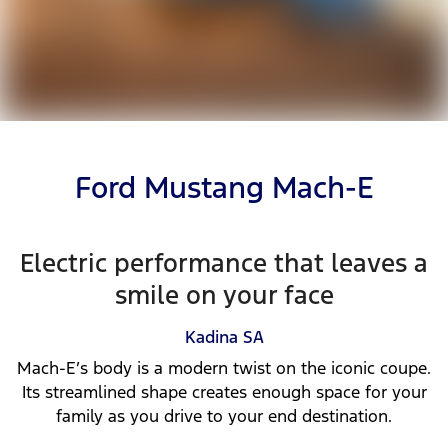
Ford Mustang Mach-E
Electric performance that leaves a
smile on your face
Kadina
SA
Mach-E’s body is a modern twist on the iconic coupe.
Its streamlined shape creates enough space for your
family as you drive to your end destination.