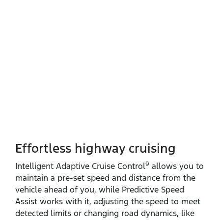
Effortless highway cruising
9
Intelligent Adaptive Cruise Control
allows you to
maintain a pre‑set speed and distance from the
vehicle ahead of you, while Predictive Speed
Assist works with it, adjusting the speed to meet
detected limits or changing road dynamics, like