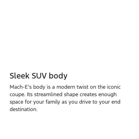
Sleek SUV body
Mach‑E’s body is a modern twist on the iconic
coupe. Its streamlined shape creates enough
space for your family as you drive to your end
destination.