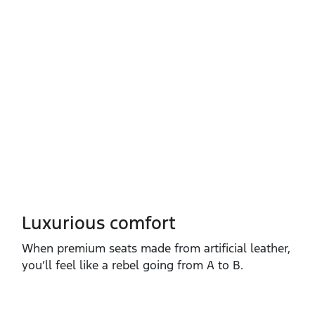
Luxurious comfort
When premium seats made from artificial leather,
you’ll feel like a rebel going from A to B.