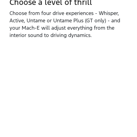
Choose a level of thrill
Choose from four drive experiences ‑ Whisper,
Active, Untame or Untame Plus (GT only) ‑ and
your Mach‑E will adjust everything from the
interior sound to driving dynamics.