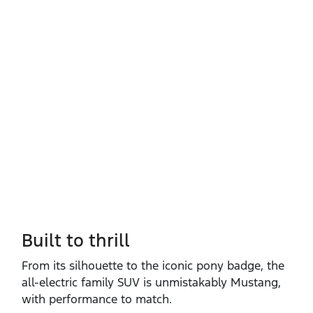
Built to thrill
From its silhouette to the iconic pony badge, the
all‑electric family SUV is unmistakably Mustang,
with performance to match.