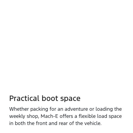
Practical boot space
Whether packing for an adventure or loading the
weekly shop, Mach‑E offers a flexible load space
in both the front and rear of the vehicle.