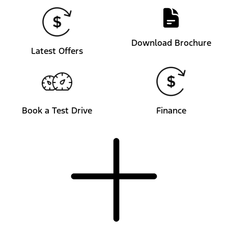
Download Brochure
Latest Offers
Book a Test Drive
Finance