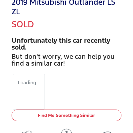
2019 Mitsubishi Outlander LS
ZL
SOLD
Unfortunately this
car
recently
sold.
But don't worry, we can help you
find a similar
car
!
Loading...
Find Me Something Similar