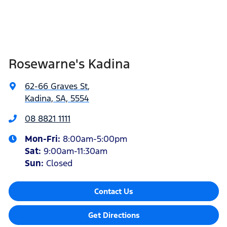
Rosewarne's Kadina
62-66 Graves St
,
Kadina, SA, 5554
08 8821 1111
Mon-Fri:
8:00am-5:00pm
Sat
:
9:00am-11:30am
Sun
:
Closed
Contact Us
Get Directions