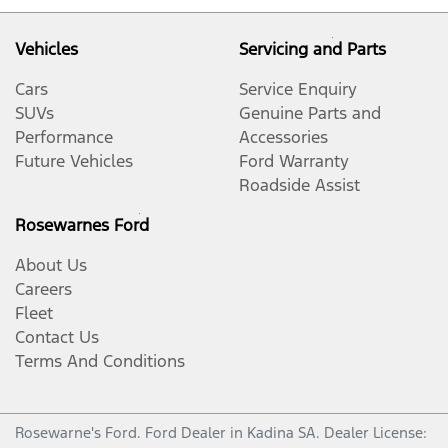
Vehicles
Servicing and Parts
Cars
Service Enquiry
SUVs
Genuine Parts and
Performance
Accessories
Future Vehicles
Ford Warranty
Roadside Assist
Rosewarnes Ford
About Us
Careers
Fleet
Contact Us
Terms And Conditions
Rosewarne's Ford
.
Ford Dealer
in
Kadina SA
.
Dealer License: