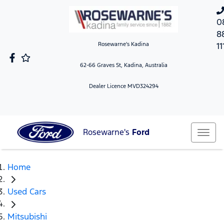
0
8
Rosewarne's Kadina
11
62-66 Graves St, Kadina, Australia
Dealer Licence MVD324294
Rosewarne's
Ford
Home
Used Cars
Mitsubishi