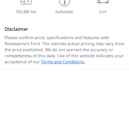
100,881 km
Automatic
SUV
Disclaimer
Please confirm price, specifications and features with
Rosewarne's Ford
. The vehicles actual pricing may vary from
the price published. We do not warrant the accuracy or
completeness of this data. Use of this website indicates your
acceptance of our
Terms and Conditions.