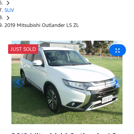
SUV
2019 Mitsubishi Outlander LS ZL
JUST SOLD